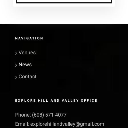
NAVIGATION
Venues
News
Contact
EXPLORE HILL AND VALLEY OFFICE
Phone:
(608) 571-4077
Email:
explorehillandvalley@​gmail.​com