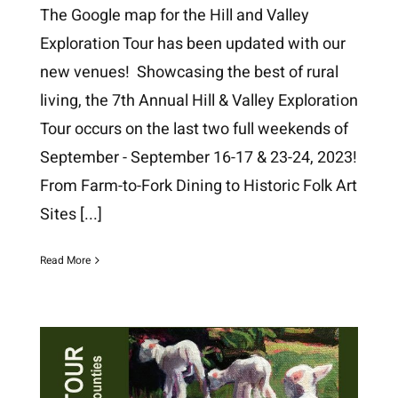
The Google map for the Hill and Valley
Exploration Tour has been updated with our
new venues! Showcasing the best of rural
living, the 7th Annual Hill & Valley Exploration
Tour occurs on the last two full weekends of
September - September 16-17 & 23-24, 2023!
From Farm-to-Fork Dining to Historic Folk Art
Sites
[...]
Read More