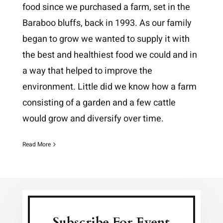
food since we purchased a farm, set in the
Baraboo bluffs, back in 1993. As our family
began to grow we wanted to supply it with
the best and healthiest food we could and in
a way that helped to improve the
environment. Little did we know how a farm
consisting of a garden and a few cattle
would grow and diversify over time.
Read More
Subscribe For Event