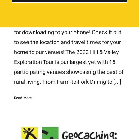
July 7th, 2022
Our 2022 Google Map is Updated and ready
for downloading to your phone! Check it out
to see the location and travel times for your
home to our venues! The 2022 Hill & Valley
Exploration Tour is our largest yet with 15
participating venues showcasing the best of
rural living. From Farm-to-Fork Dining to
[...]
Read More