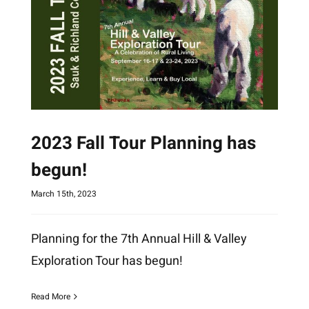
2023 Fall Tour Planning has
begun!
March 15th, 2023
Planning for the 7th Annual Hill & Valley
Exploration Tour has begun!
Read More