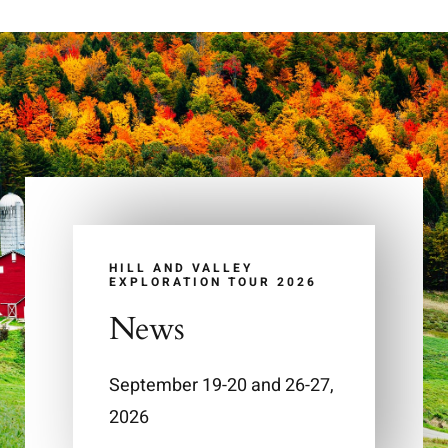
HILL AND VALLEY
EXPLORATION TOUR 2026
News
September 19-20 and 26-27,
2026