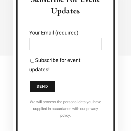
Updates
Your Email (required)
Subscribe for event
updates!
We will process the personal data you have
supplied in accordance with our privacy
policy.