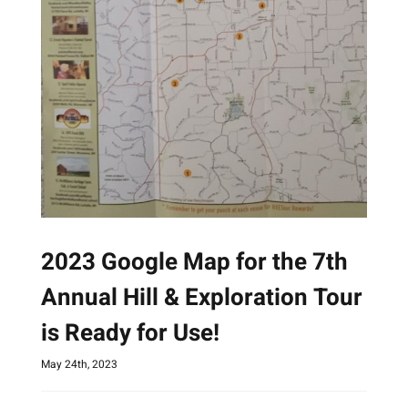
2023 Google Map for the 7th
Annual Hill & Exploration Tour
is Ready for Use!
May 24th, 2023