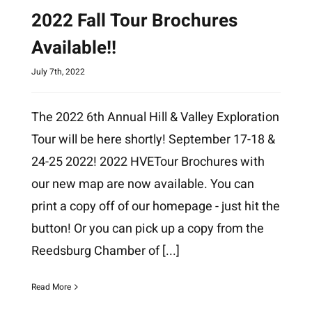
2022 Fall Tour Brochures
Available!!
July 7th, 2022
The 2022 6th Annual Hill & Valley Exploration
Tour will be here shortly! September 17-18 &
24-25 2022! 2022 HVETour Brochures with
our new map are now available. You can
print a copy off of our homepage - just hit the
button! Or you can pick up a copy from the
Reedsburg Chamber of
[...]
Read More