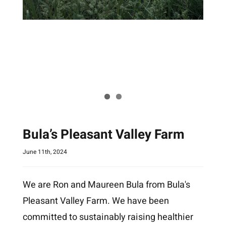
Bula’s Pleasant Valley Farm
June 11th, 2024
We are Ron and Maureen Bula from Bula's
Pleasant Valley Farm. We have been
committed to sustainably raising healthier