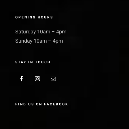
OPENING HOURS
Saturday 10am – 4pm
Sunday 10am – 4pm
STAY IN TOUCH
FIND US ON FACEBOOK