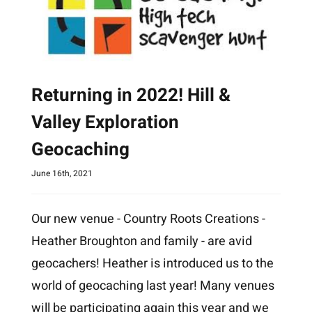
Returning in 2022! Hill &
Valley Exploration
Geocaching
June 16th, 2021
Our new venue - Country Roots Creations -
Heather Broughton and family - are avid
geocachers! Heather is introduced us to the
world of geocaching last year! Many venues
will be participating again this year and we