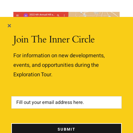
Join The Inner Circle
For information on new developments,
events, and opportunities during the
Exploration Tour.
2022 Google Map is Updated
and Ready for Use
SUBMIT