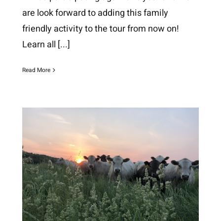
are look forward to adding this family
friendly activity to the tour from now on!
Learn all
[...]
Read More