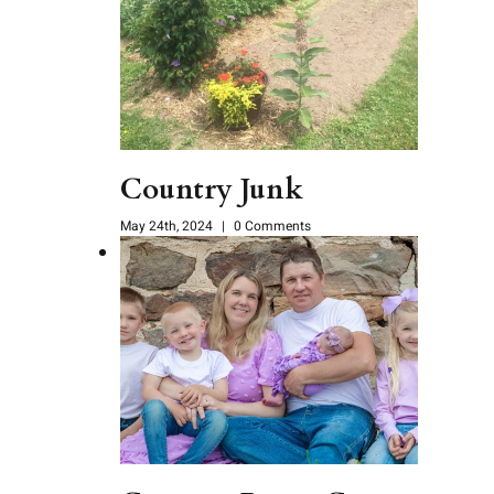
Country Junk
May 24th, 2024
|
0 Comments