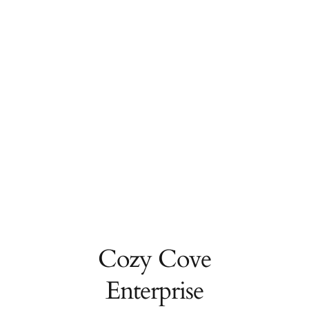
Cozy Cove
Enterprise