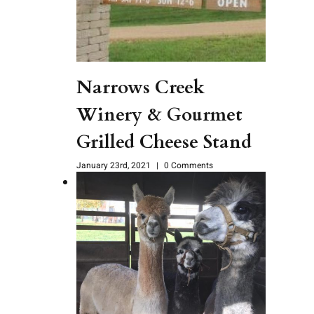
Narrows Creek
Winery & Gourmet
Grilled Cheese Stand
January 23rd, 2021
|
0 Comments