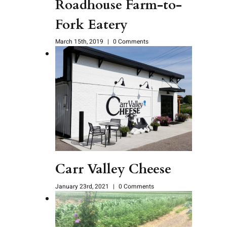
Roadhouse Farm-to-
Fork Eatery
March 15th, 2019
|
0 Comments
Carr Valley Cheese
January 23rd, 2021
|
0 Comments