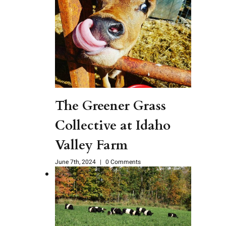
The Greener Grass
Collective at Idaho
Valley Farm
June 7th, 2024
|
0 Comments