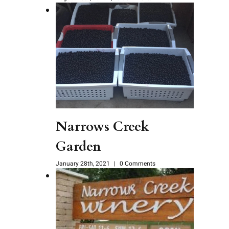
Narrows Creek
Garden
January 28th, 2021
|
0 Comments