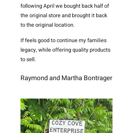
following April we bought back half of
the original store and brought it back
to the original location.
If feels good to continue my families
legacy, while offering quality products
to sell.
Raymond and Martha Bontrager