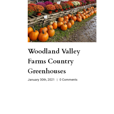
Woodland Valley
Farms Country
Greenhouses
January 30th, 2021
|
0 Comments