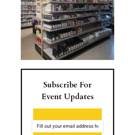
Subscribe For
Event Updates