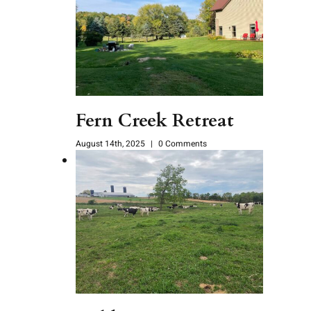
Fern Creek Retreat
August 14th, 2025
|
0 Comments