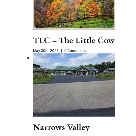
TLC – The Little Cow
May 30th, 2025
|
0 Comments
Narrows Valley