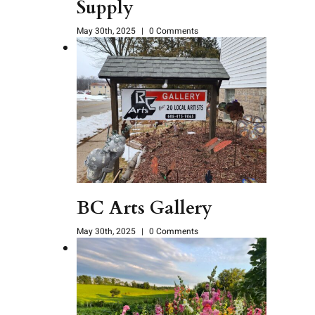
Supply
May 30th, 2025
|
0 Comments
BC Arts Gallery
May 30th, 2025
|
0 Comments