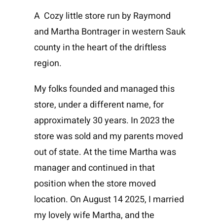
A Cozy little store run by Raymond
and Martha Bontrager in western Sauk
county in the heart of the driftless
region.
My folks founded and managed this
store, under a different name, for
approximately 30 years. In 2023 the
store was sold and my parents moved
out of state. At the time Martha was
manager and continued in that
position when the store moved
location. On August 14 2025, I married
my lovely wife Martha, and the