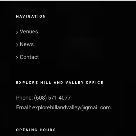
NAVIGATION
Venues
News
Contact
EXPLORE HILL AND VALLEY OFFICE
Phone:
(608) 571-4077
Email:
explorehillandvalley@​gmail.​com
OPENING HOURS