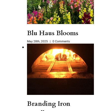
Blu Haus Blooms
May 28th, 2025
|
0 Comments
Branding Iron