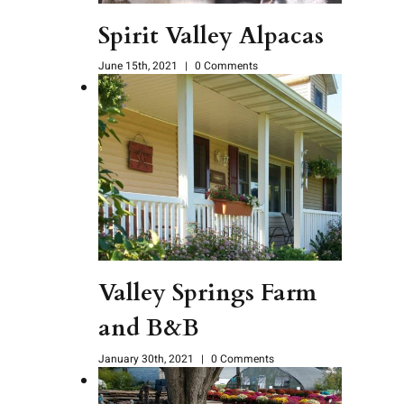
Spirit Valley Alpacas
June 15th, 2021
|
0 Comments
Valley Springs Farm
and B&B
January 30th, 2021
|
0 Comments