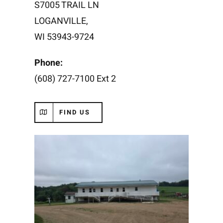
S7005 TRAIL LN
LOGANVILLE,
WI 53943
-9724
Phone:
(608) 727-7100 Ext 2
FIND US