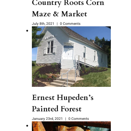
Country Roots Corn
Maze & Market
July 8th, 2021
|
0 Comments
Ernest Hupeden’s
Painted Forest
January 23rd, 2021
|
0 Comments