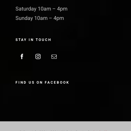
Saturday 10am – 4pm
Sunday 10am – 4pm
STAY IN TOUCH
FIND US ON FACEBOOK