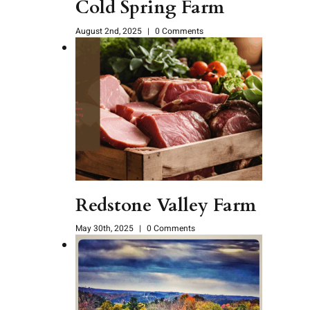
Cold Spring Farm
August 2nd, 2025
|
0 Comments
Redstone Valley Farm
May 30th, 2025
|
0 Comments