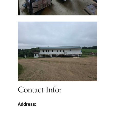
Contact Info:
Address: