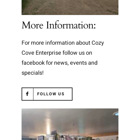
More Information:
For more information about Cozy
Cove Enterprise follow us on
facebook for news, events and
specials!
FOLLOW US