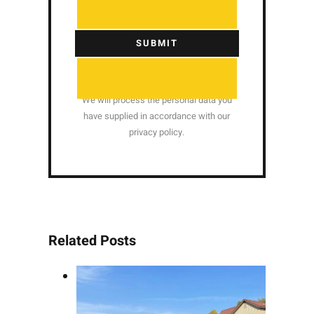
SUBMIT
We will process the personal data you
have supplied in accordance with our
privacy policy.
Related Posts