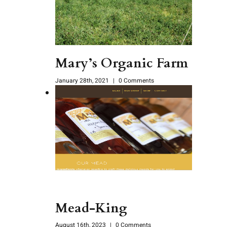
Mary’s Organic Farm
January 28th, 2021
|
0 Comments
Mead-King
August 16th, 2023
|
0 Comments