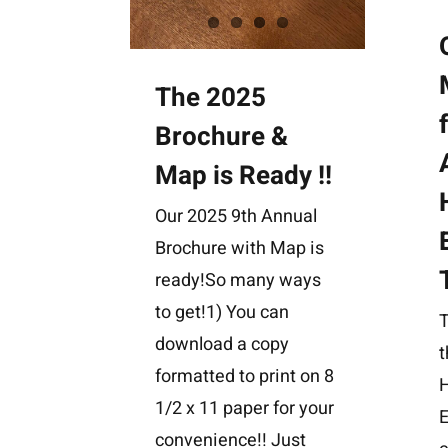
The 2025
Brochure &
Map is Ready !!
Our 2025 9th Annual
Brochure with Map is
ready!So many ways
to get!1) You can
download a copy
t
formatted to print on 8
H
1/2 x 11 paper for your
E
convenience!! Just