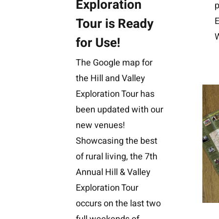
Exploration
p
Tour is Ready
E
W
for Use!
The Google map for
the Hill and Valley
Exploration Tour has
been updated with our
new venues!
Showcasing the best
of rural living, the 7th
Annual Hill & Valley
Exploration Tour
occurs on the last two