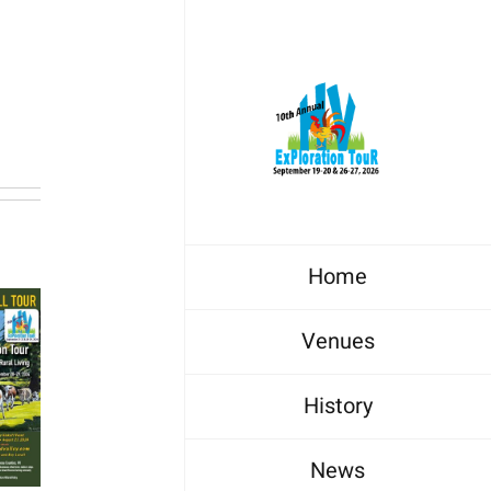
Home
Venues
History
News