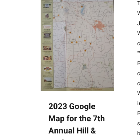
W
J
c
B
c
i
2023 Google
B
Map for the 7th
s
Annual Hill &
b