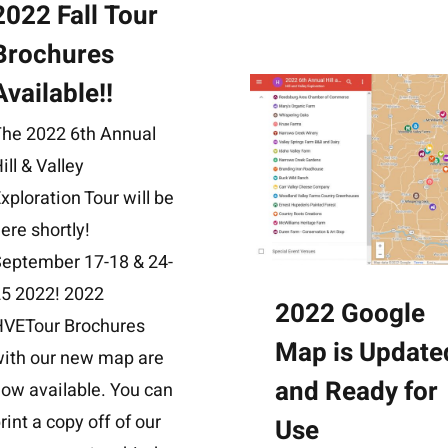
2022 Fall Tour
Brochures
Available!!
The 2022 6th Annual
ill & Valley
xploration Tour will be
ere shortly!
September 17-18 & 24-
25 2022! 2022
2022 Google
HVETour Brochures
Map is Update
with our new map are
and Ready for
ow available. You can
rint a copy off of our
Use