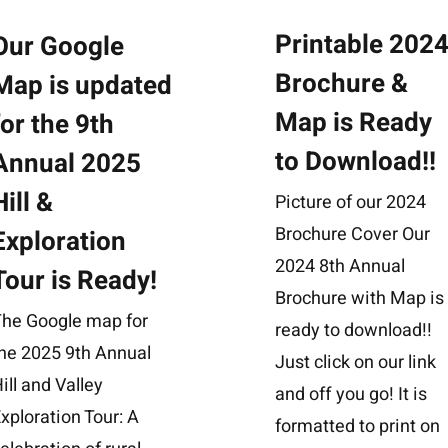
Printable 202
Our Google
Brochure &
Map is updated
Map is Ready
for the 9th
to Download!!
Annual 2025
Hill &
Picture of our 2024
Brochure Cover Our
Exploration
2024 8th Annual
Tour is Ready!
Brochure with Map is
The Google map for
ready to download!!
he 2025 9th Annual
Just click on our link
ill and Valley
and off you go! It is
xploration Tour: A
formatted to print on