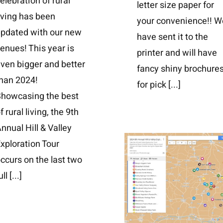
elebration of rural
letter size paper for
iving has been
your convenience!! W
updated with our new
have sent it to the
enues! This year is
printer and will have
ven bigger and better
fancy shiny brochure
han 2024!
for pick
[...]
Showcasing the best
f rural living, the 9th
nnual Hill & Valley
xploration Tour
ccurs on the last two
ull
[...]