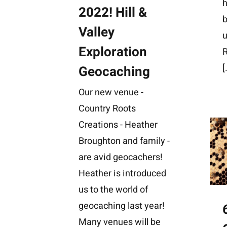
h
2022! Hill &
b
Valley
u
Exploration
[
Geocaching
Our new venue -
Country Roots
Creations - Heather
Broughton and family -
are avid geocachers!
Heather is introduced
us to the world of
geocaching last year!
Many venues will be