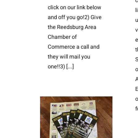
c
click on our link below
l
and off you go!2) Give
the Reedsburg Area
v
Chamber of
e
Commerce a call and
t
they will mail you
one!!3)
[...]
o
A
E
o
f