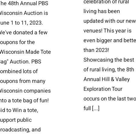
celebration of rural
The 48th Annual PBS
living has been
isconsin Auction is
updated with our ne
une 1 to 11, 2023.
venues! This year is
We've donated a few
even bigger and bette
oupons for the
than 2023!
"Wisconsin Made Tote
Showcasing the best
ag" Auction. PBS
of rural living, the 8th
ombined lots of
Annual Hill & Valley
coupons from many
Exploration Tour
Wisconsin companies
occurs on the last tw
nto a tote bag of fun!
full
[...]
id to Win a tote,
upport public
roadcasting, and