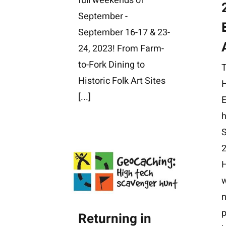
full weekends of
September -
September 16-17 & 23-
24, 2023! From Farm-
to-Fork Dining to
Historic Folk Art Sites
H
[...]
E
h
n
p
Returning in