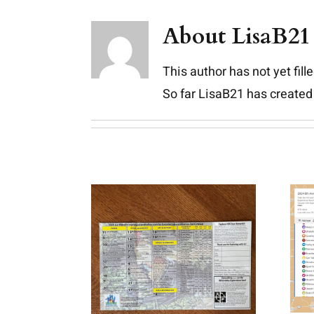
Skip
About
LisaB21
to
content
This author has not yet fille
So far LisaB21 has created 