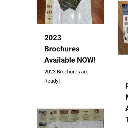
2023
Brochures
Available NOW!
2023 Brochures are
Ready!