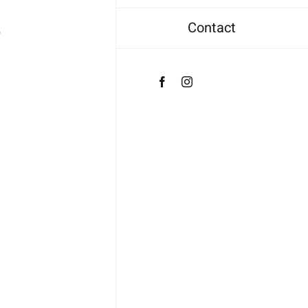
Contact
4
Facebook
Instagram