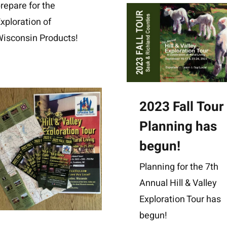
repare for the
xploration of
isconsin Products!
2023 Fall Tour
Planning has
begun!
Planning for the 7th
Annual Hill & Valley
Exploration Tour has
begun!