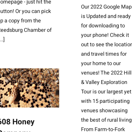
omepage - just hit the
Our 2022 Google Map
utton! Or you can pick
is Updated and ready
p a copy from the
for downloading to
Reedsburg Chamber of
your phone! Check it
...]
out to see the locatio
and travel times for
your home to our
venues! The 2022 Hill
& Valley Exploration
Tour is our largest yet
with 15 participating
venues showcasing
the best of rural living
608 Honey
From Farm-to-Fork