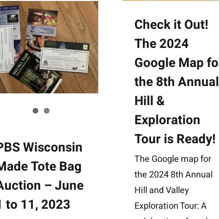
Check it Out!
The 2024
Google Map fo
the 8th Annua
Hill &
Exploration
Tour is Ready!
PBS Wisconsin
The Google map for
Made Tote Bag
the 2024 8th Annual
Auction – June
Hill and Valley
1 to 11, 2023
Exploration Tour: A