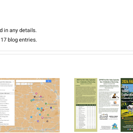
d in any details.
17 blog entries.