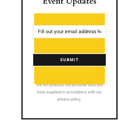
Event Updates
SUBMIT
We will process the personal data you
have supplied in accordance with our
privacy policy.