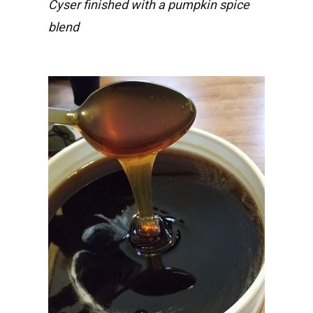
Cyser finished with a pumpkin spice
blend