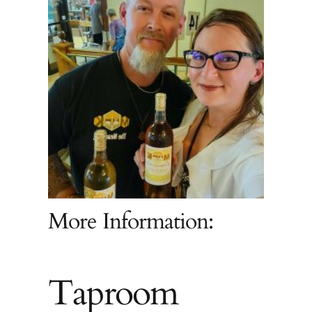
More Information:
Taproom