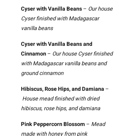
Cyser with Vanilla Beans
–
Our house
Cyser finished with Madagascar
vanilla beans
Cyser with Vanilla Beans and
Cinnamon
–
Our house Cyser finished
with Madagascar vanilla beans and
ground cinnamon
Hibiscus, Rose Hips, and Damiana
–
House mead finished with dried
hibiscus, rose hips, and damiana
Pink Peppercorn Blossom
–
Mead
made with honey from pink