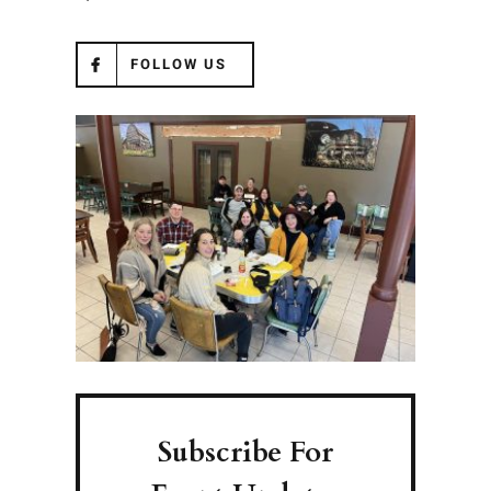
FOLLOW US
Subscribe For