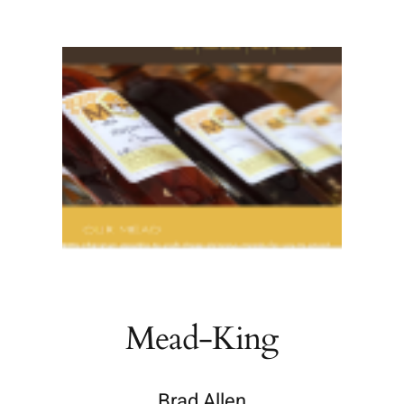
Mead-King
Brad Allen