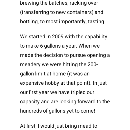
brewing the batches, racking over
(transferring to new containers) and
bottling, to most importantly, tasting.
We started in 2009 with the capability
to make 6 gallons a year. When we
made the decision to pursue opening a
meadery we were hitting the 200-
gallon limit at home (it was an
expensive hobby at that point). In just
our first year we have tripled our
capacity and are looking forward to the
hundreds of gallons yet to come!
At first, I would just bring mead to