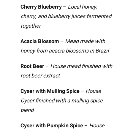
Cherry Blueberry
–
Local honey,
cherry, and blueberry juices fermented
together
Acacia Blossom
–
Mead made with
honey from acacia blossoms in Brazil
Root Beer
–
House mead finished with
root beer extract
Cyser with Mulling Spice
–
House
Cyser finished with a mulling spice
blend
Cyser with Pumpkin Spice
–
House