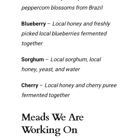
peppercorn blossoms from Brazil
Blueberry
–
Local honey and freshly
picked local blueberries fermented
together
Sorghum
–
Local sorghum, local
honey, yeast, and water
Cherry
–
Local honey and cherry puree
fermented together
Meads We Are
Working On