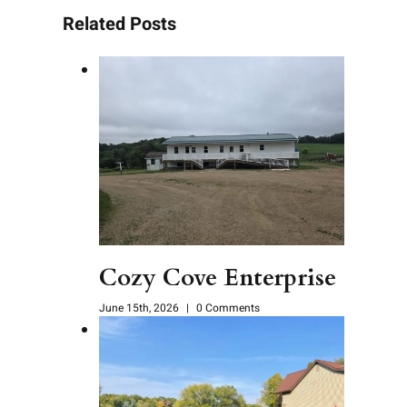
Related Posts
Cozy Cove Enterprise
June 15th, 2026
|
0 Comments