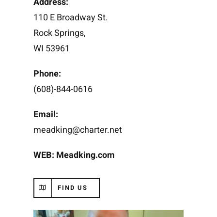
Address:
110 E Broadway St.
Rock Springs,
WI 53961
Phone:
(608)-844-0616
Email:
meadking@charter.net
WEB:
Meadking.com
FIND US