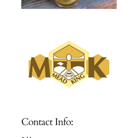
Contact Info: