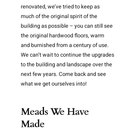
renovated, we’ve tried to keep as
much of the original spirit of the
building as possible – you can still see
the original hardwood floors, warm
and burnished from a century of use.
We can’t wait to continue the upgrades
to the building and landscape over the
next few years. Come back and see
what we get ourselves into!
Meads We Have
Made