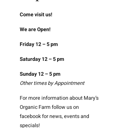
Come visit us!
We are Open!
Friday 12 – 5 pm
Saturday 12 – 5 pm
Sunday 12 – 5 pm
Other times by Appointment
For more information about Mary’s
Organic Farm follow us on
facebook for news, events and
specials!