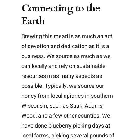
Connecting to the
Earth
Brewing this mead is as much an act
of devotion and dedication as it is a
business. We source as much as we
can locally and rely on sustainable
resources in as many aspects as
possible. Typically, we source our
honey from local apiaries in southern
Wisconsin, such as Sauk, Adams,
Wood, and a few other counties. We
have done blueberry picking days at
local farms, picking several pounds of