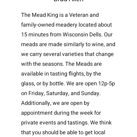
The Mead King is a Veteran and
family-owned meadery located about
15 minutes from Wisconsin Dells. Our
meads are made similarly to wine, and
we carry several varieties that change
with the seasons. The Meads are
available in tasting flights, by the
glass, or by bottle. We are open 12p-5p
on Friday, Saturday, and Sunday.
Additionally, we are open by
appointment during the week for
private events and tastings. We think
that you should be able to get local