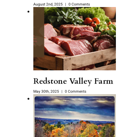
August 2nd, 2025
|
0 Comments
Redstone Valley Farm
May 30th, 2025
|
0 Comments