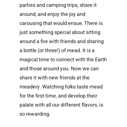
parties and camping trips, share it
around, and enjoy the joy and
carousing that would ensue. There is
just something special about sitting
around a fire with friends and sharing
a bottle (or three!) of mead. It is a
magical time to connect with the Earth
and those around you. Now we can
share it with new friends at the
meadery. Watching folks taste mead
for the first time, and develop their
palate with all our different flavors, is
so rewarding.