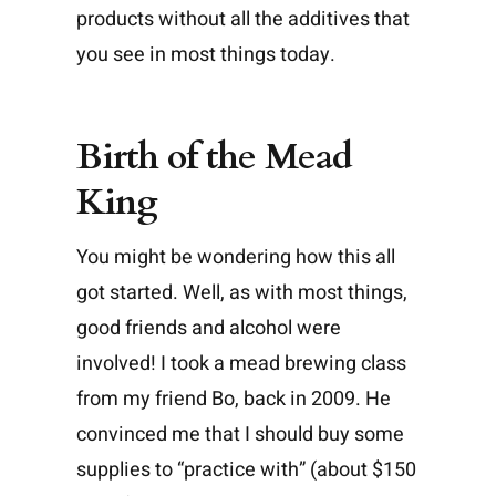
products without all the additives that
you see in most things today.
Birth of the Mead
King
You might be wondering how this all
got started. Well, as with most things,
good friends and alcohol were
involved! I took a mead brewing class
from my friend Bo, back in 2009. He
convinced me that I should buy some
supplies to “practice with” (about $150