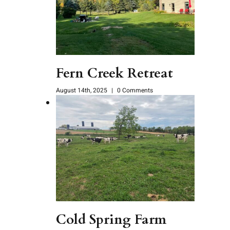
Fern Creek Retreat
August 14th, 2025
|
0 Comments
Cold Spring Farm