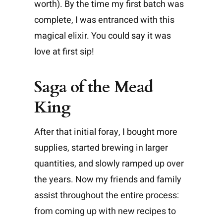
worth). By the time my first batch was
complete, I was entranced with this
magical elixir. You could say it was
love at first sip!
Saga of the Mead
King
After that initial foray, I bought more
supplies, started brewing in larger
quantities, and slowly ramped up over
the years. Now my friends and family
assist throughout the entire process:
from coming up with new recipes to