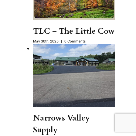
TLC – The Little Cow
May 30th, 2025
|
0 Comments
Narrows Valley
Supply