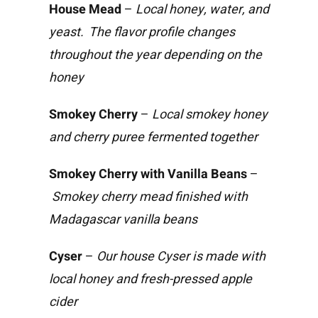
House Mead
–
Local honey, water, and
yeast. The flavor profile changes
throughout the year depending on the
honey
Smokey Cherry
–
Local smokey honey
and cherry puree fermented together
Smokey Cherry with Vanilla Beans
–
Smokey cherry mead finished with
Madagascar vanilla beans
Cyser
–
Our house Cyser is made with
local honey and fresh-pressed apple
cider