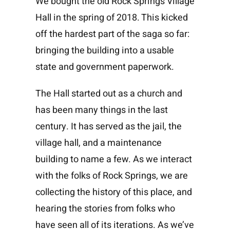
We bought the old Rock Springs Village
Hall in the spring of 2018. This kicked
off the hardest part of the saga so far:
bringing the building into a usable
state and government paperwork.
The Hall started out as a church and
has been many things in the last
century. It has served as the jail, the
village hall, and a maintenance
building to name a few. As we interact
with the folks of Rock Springs, we are
collecting the history of this place, and
hearing the stories from folks who
have seen all of its iterations. As we’ve