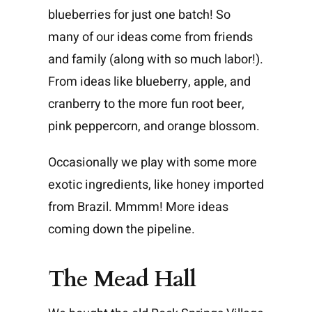
blueberries for just one batch! So
many of our ideas come from friends
and family (along with so much labor!).
From ideas like blueberry, apple, and
cranberry to the more fun root beer,
pink peppercorn, and orange blossom.
Occasionally we play with some more
exotic ingredients, like honey imported
from Brazil. Mmmm! More ideas
coming down the pipeline.
The Mead Hall