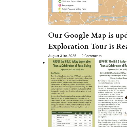
Our Google Map is upd
Exploration Tour is Re
August 31st, 2025
|
0 Comments