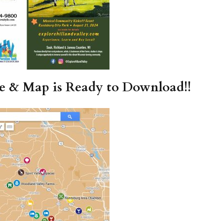
re & Map is Ready to Download!!