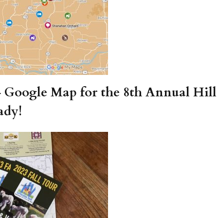
4 Google Map for the 8th Annual Hill
ady!