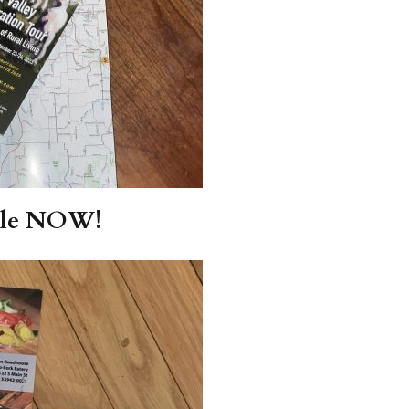
able NOW!