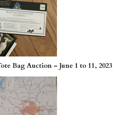
te Bag Auction – June 1 to 11, 2023