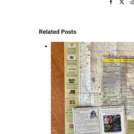
Facebook
X
Related Posts