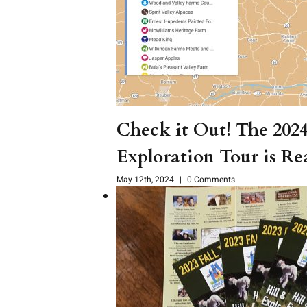
Check it Out! The 202
Exploration Tour is Re
May 12th, 2024
|
0 Comments