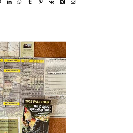
Reddit
LinkedIn
WhatsApp
Tumblr
Pinterest
Vk
Xing
Email