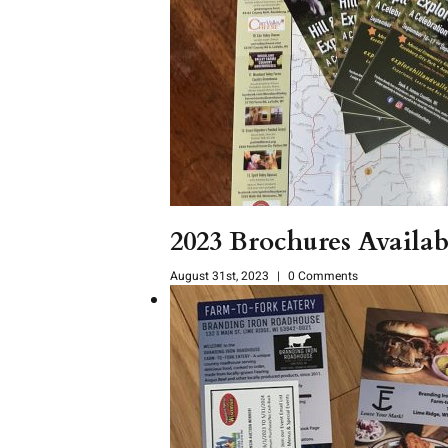
2023 Brochures Avail
August 31st, 2023
|
0 Comments