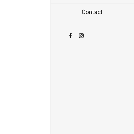
Contact
Facebook
Instagram