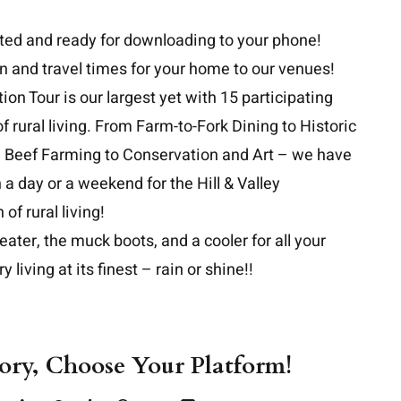
ted and ready for downloading
to your phone!
on and travel times for your home to our venues!
ion Tour is our largest yet with 15 participating
 rural living. From Farm-to-Fork Dining to Historic
d Beef Farming to Conservation and Art – we have
a day or a weekend for the Hill & Valley
of rural living!
ter, the muck boots, and a cooler for all your
y living at its finest – rain or shine!!
tory, Choose Your Platform!