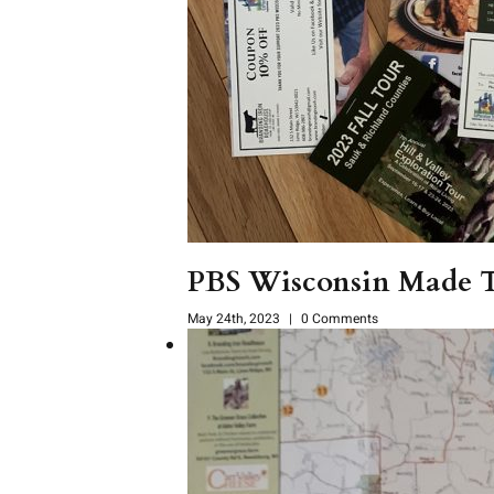
PBS Wisconsin Made To
May 24th, 2023
|
0 Comments