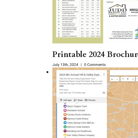
Printable 2024 Brochu
July 13th, 2024
|
0 Comments