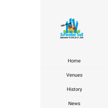
Home
Venues
History
News