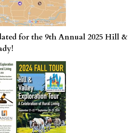
ated for the 9th Annual 2025 Hill &
ady!