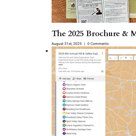
The 2025 Brochure & M
August 31st, 2025
|
0 Comments