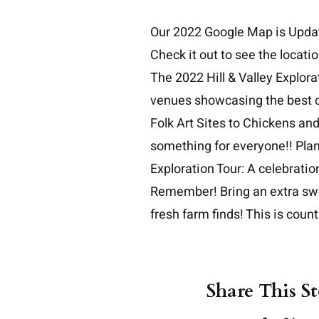
Skip
Our
2022 Google Map is Upda
to
Check it out to see the locati
content
The 2022 Hill & Valley Explorat
venues showcasing the best of
Folk Art Sites to Chickens an
something for everyone!! Plan 
Exploration Tour: A celebration 
Remember! Bring an extra swea
fresh farm finds! This is countr
Share This S