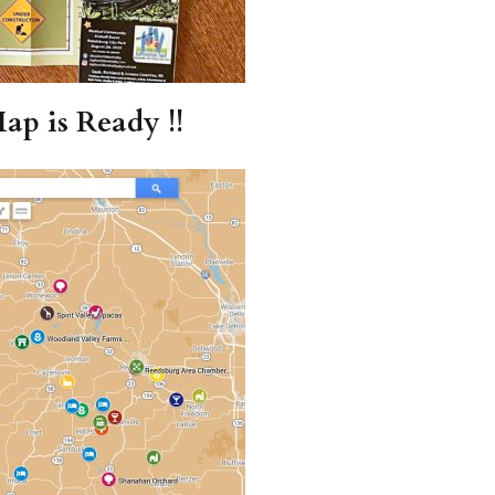
ap is Ready !!