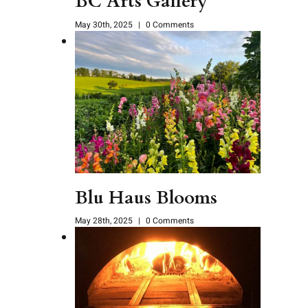
BC Arts Gallery
May 30th, 2025
|
0 Comments
Blu Haus Blooms
May 28th, 2025
|
0 Comments