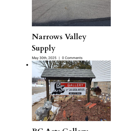
Narrows Valley
Supply
May 30th, 2025
|
0 Comments