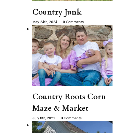
Country Junk
May 24th, 2024
|
0 Comments
Country Roots Corn
Maze & Market
July 8th, 2021
|
0 Comments