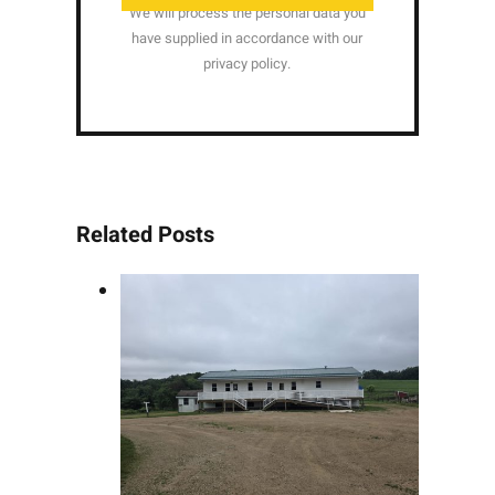
We will process the personal data you
have supplied in accordance with our
privacy policy.
Related Posts