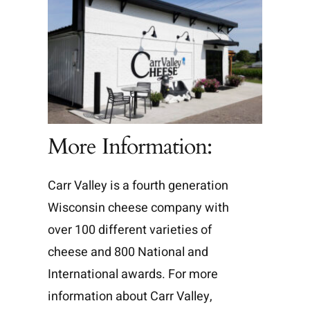
More Information:
Carr Valley is a fourth generation
Wisconsin cheese company with
over 100 different varieties of
cheese and 800 National and
International awards. For more
information about Carr Valley,