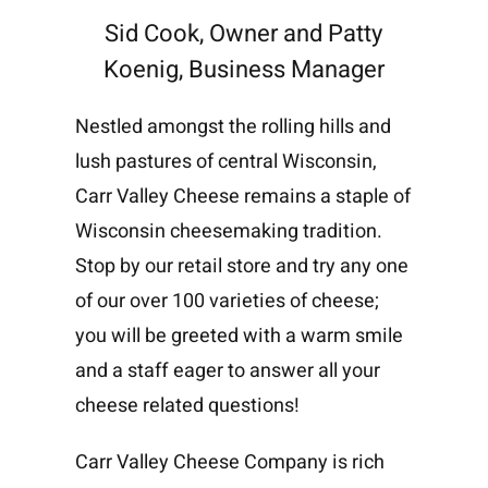
Sid Cook, Owner and Patty
Koenig, Business Manager
Nestled amongst the rolling hills and
lush pastures of central Wisconsin,
Carr Valley Cheese remains a staple of
Wisconsin cheesemaking tradition.
Stop by our retail store and try any one
of our over 100 varieties of cheese;
you will be greeted with a warm smile
and a staff eager to answer all your
cheese related questions!
Carr Valley Cheese Company is rich