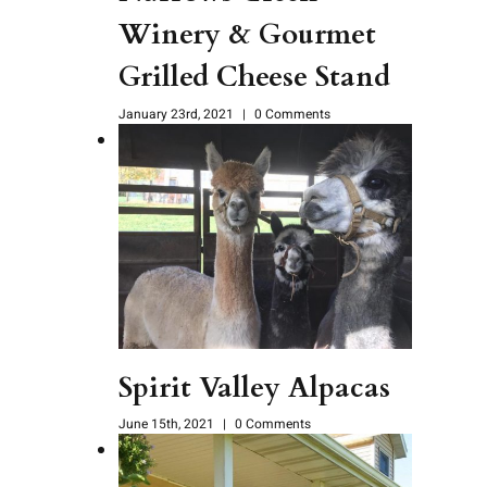
Winery & Gourmet
Grilled Cheese Stand
January 23rd, 2021
|
0 Comments
Spirit Valley Alpacas
June 15th, 2021
|
0 Comments