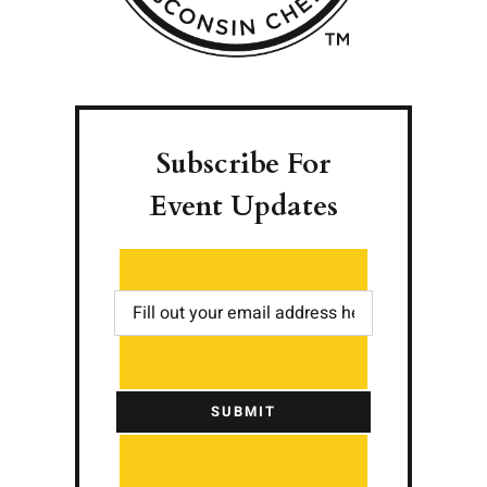
Subscribe For
Event Updates
SUBMIT