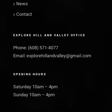
News
Contact
EXPLORE HILL AND VALLEY OFFICE
Phone:
(608) 571-4077
Email:
explorehillandvalley@​gmail.​com
OPENING HOURS
Saturday 10am – 4pm
Sunday 10am – 4pm