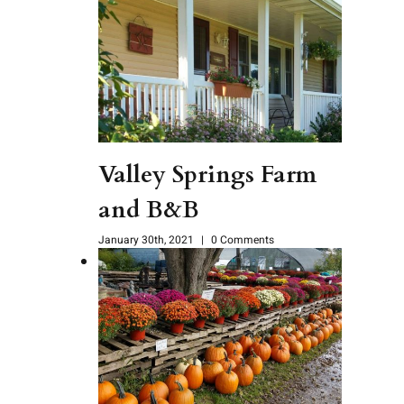
Valley Springs Farm
and B&B
January 30th, 2021
|
0 Comments