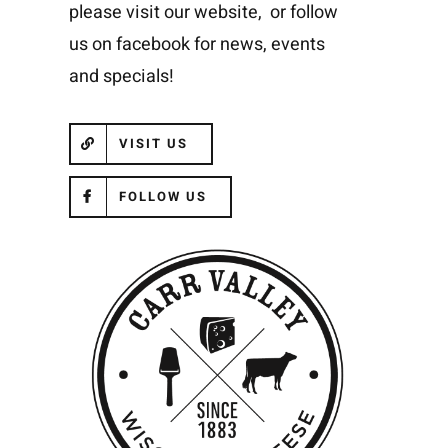
please visit our website, or follow
us on facebook for news, events
and specials!
VISIT US
FOLLOW US