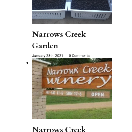
Narrows Creek
Garden
January 28th, 2021
|
0 Comments
Narrows Creek