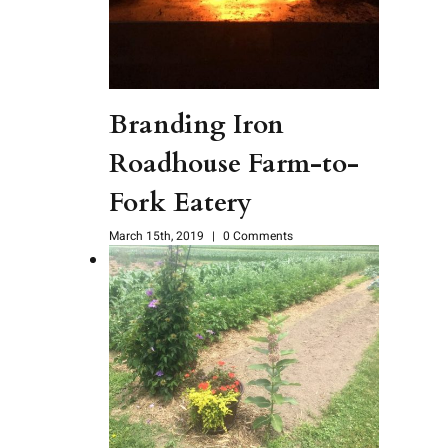
Branding Iron
Roadhouse Farm-to-
Fork Eatery
March 15th, 2019
|
0 Comments