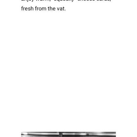
fresh from the vat.