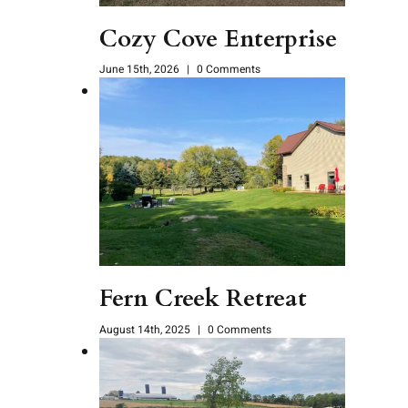
Cozy Cove Enterprise
June 15th, 2026
|
0 Comments
Fern Creek Retreat
August 14th, 2025
|
0 Comments