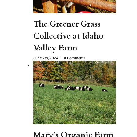
The Greener Grass
Collective at Idaho
Valley Farm
June 7th, 2024
|
0 Comments
Mary’s Organic Farm