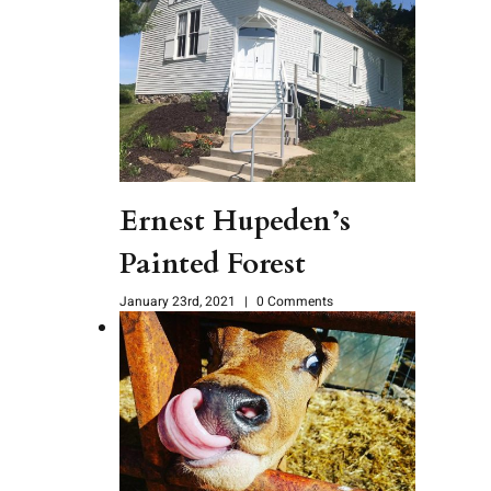
Ernest Hupeden’s
Painted Forest
January 23rd, 2021
|
0 Comments