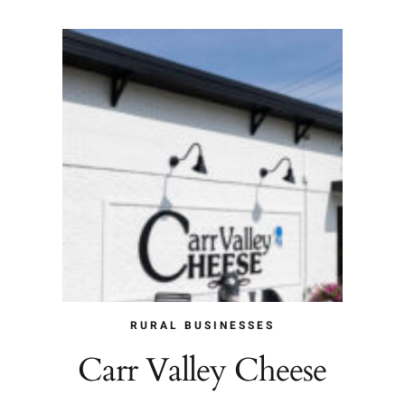
RURAL BUSINESSES
Carr Valley Cheese