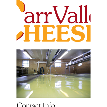
Contact Info: