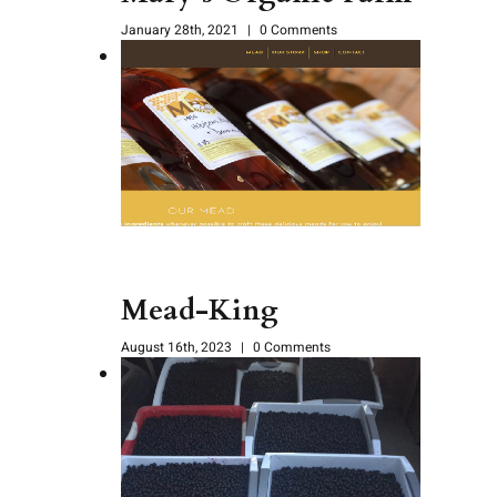
January 28th, 2021
|
0 Comments
Mead-King
August 16th, 2023
|
0 Comments