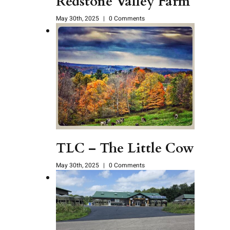
Redstone Valley Farm
May 30th, 2025
|
0 Comments
TLC – The Little Cow
May 30th, 2025
|
0 Comments