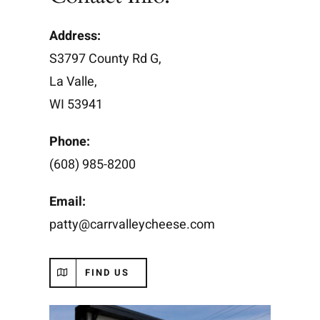
Address:
S3797 County Rd G,
La Valle,
WI 53941
Phone:
(608) 985-8200
Email:
patty@carrvalleycheese.com
FIND US