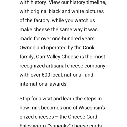
with history. View our history timeline,
with original black and white pictures
of the factory, while you watch us
make cheese the same way it was
made for over one-hundred years.
Owned and operated by the Cook
family, Carr Valley Cheese is the most
recognized artisanal cheese company
with over 600 local, national, and
international awards!
Stop for a visit and learn the steps in
how milk becomes one of Wisconsin’s
prized cheeses – the Cheese Curd.
Enjoy warm, “squeaky” cheese curds,