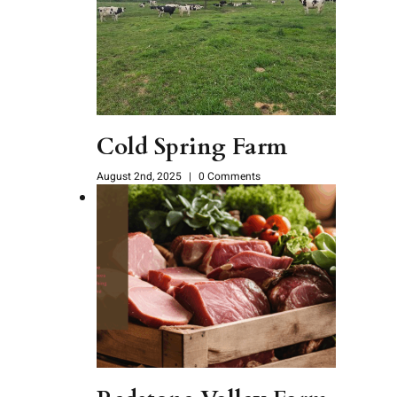
Cold Spring Farm
August 2nd, 2025
|
0 Comments