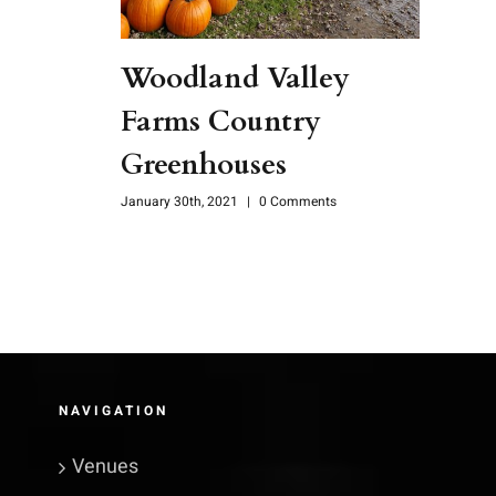
Woodland Valley
Farms Country
Greenhouses
January 30th, 2021
|
0 Comments
NAVIGATION
Venues