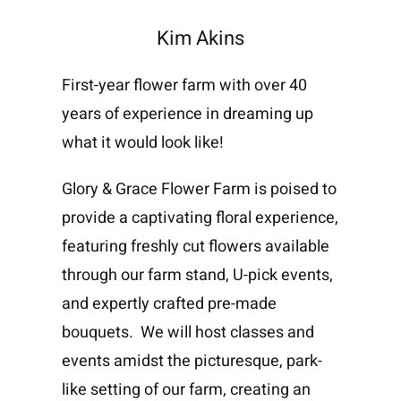
Kim Akins
First-year flower farm with over 40
years of experience in dreaming up
what it would look like!
Glory & Grace Flower Farm is poised to
provide a captivating floral experience,
featuring freshly cut flowers available
through our farm stand, U-pick events,
and expertly crafted pre-made
bouquets. We will host classes and
events amidst the picturesque, park-
like setting of our farm, creating an