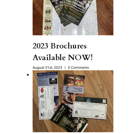
2023 Brochures
Available NOW!
August 31st, 2023
|
0 Comments