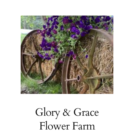
Glory & Grace
Flower Farm