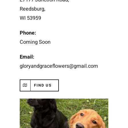
Reedsburg,
WI 53959
Phone:
Coming Soon
Email:
gloryandgraceflowers@gmail.com
FIND US