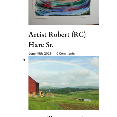
Artist Robert (RC)
Hare Sr.
June 15th, 2021
|
0 Comments