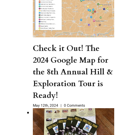
Check it Out! The
2024 Google Map for
the 8th Annual Hill &
Exploration Tour is
Ready!
May 12th, 2024
|
0 Comments