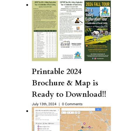
Printable 2024
Brochure & Map is
Ready to Download!!
July 13th, 2024
|
0 Comments