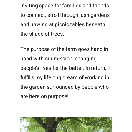
inviting space for families and friends
to connect, stroll through lush gardens,
and unwind at picnic tables beneath
the shade of trees.
The purpose of the farm goes hand in
hand with our mission, changing
people’s lives for the better. In return, it
fulfills my lifelong dream of working in
the garden surrounded by people who
are here on purpose!