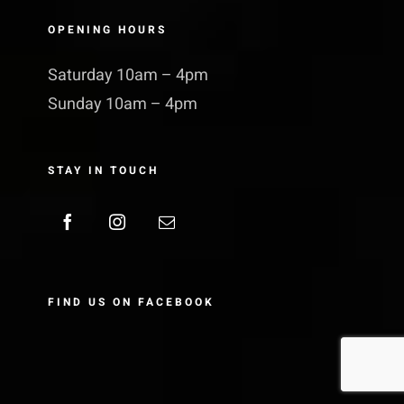
OPENING HOURS
Saturday 10am – 4pm
Sunday 10am – 4pm
STAY IN TOUCH
FIND US ON FACEBOOK