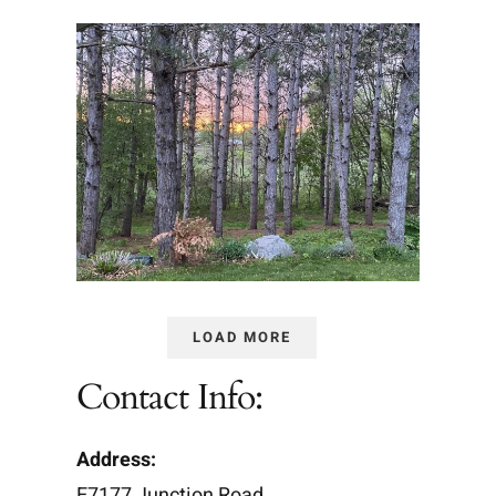
LOAD MORE
Contact Info:
Address:
E7177 Junction Road,