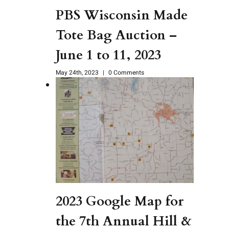
PBS Wisconsin Made
Tote Bag Auction –
June 1 to 11, 2023
May 24th, 2023
|
0 Comments
2023 Google Map for
the 7th Annual Hill &