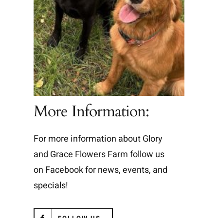
More Information:
For more information about Glory
and Grace Flowers Farm follow us
on Facebook for news, events, and
specials!