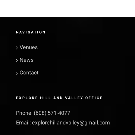
NAVIGATION
Venues
News
Contact
EXPLORE HILL AND VALLEY OFFICE
Phone:
(608) 571-4077
Email:
explorehillandvalley@​gmail.​com