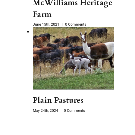
McWilliams Heritage
Farm
June 15th, 2021
|
0 Comments
Plain Pastures
May 24th, 2024
|
0 Comments