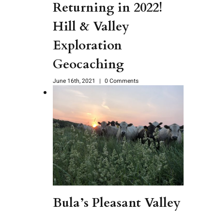
Returning in 2022!
Hill & Valley
Exploration
Geocaching
June 16th, 2021
|
0 Comments
Bula’s Pleasant Valley