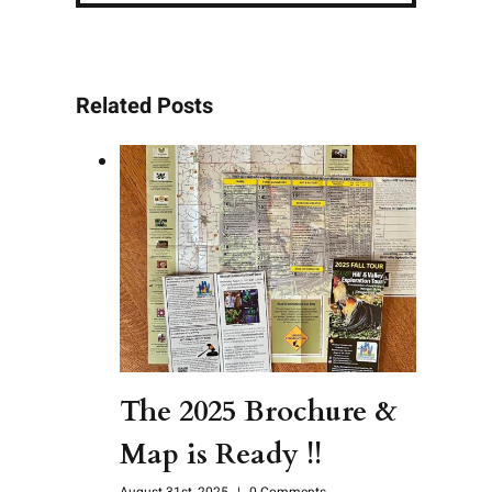
Related Posts
The 2025 Brochure &
Map is Ready !!
August 31st, 2025
|
0 Comments