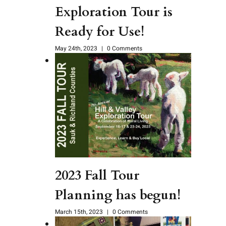
Exploration Tour is
Ready for Use!
May 24th, 2023
|
0 Comments
2023 Fall Tour
Planning has begun!
March 15th, 2023
|
0 Comments