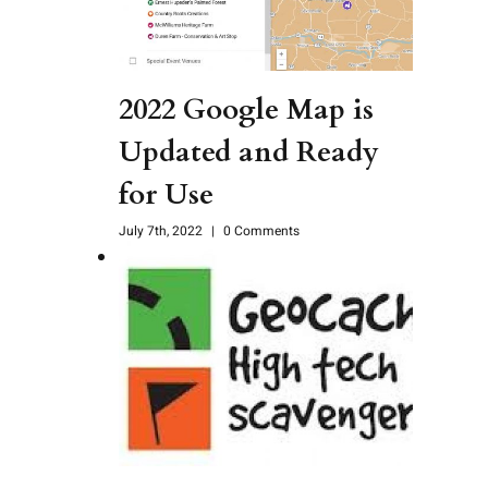
2022 Google Map is
Updated and Ready
for Use
July 7th, 2022
|
0 Comments