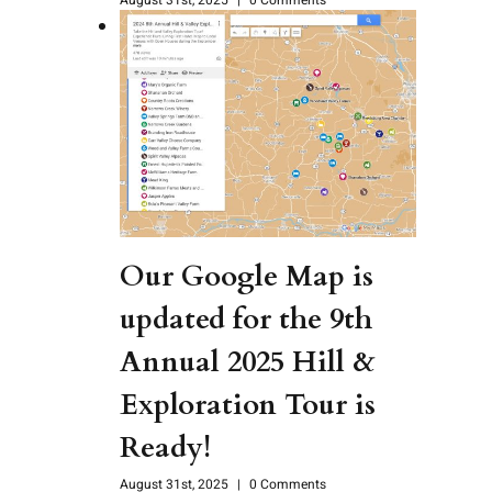
Our Google Map is
updated for the 9th
Annual 2025 Hill &
Exploration Tour is
Ready!
August 31st, 2025
|
0 Comments