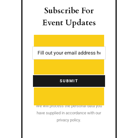
Subscribe For
Event Updates
SUBMIT
We will process the personal data you
have supplied in accordance with our
privacy policy.