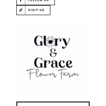
FOLLOW US
VISIT US