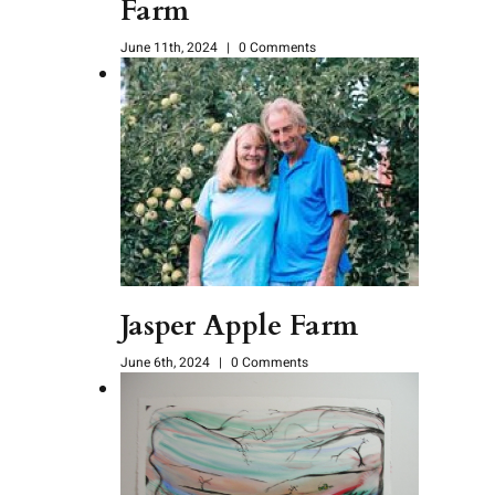
Farm
June 11th, 2024
|
0 Comments
Jasper Apple Farm
June 6th, 2024
|
0 Comments