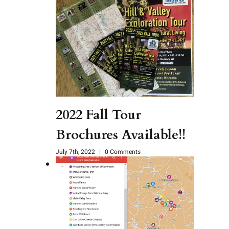
2022 Fall Tour
Brochures Available!!
July 7th, 2022
|
0 Comments