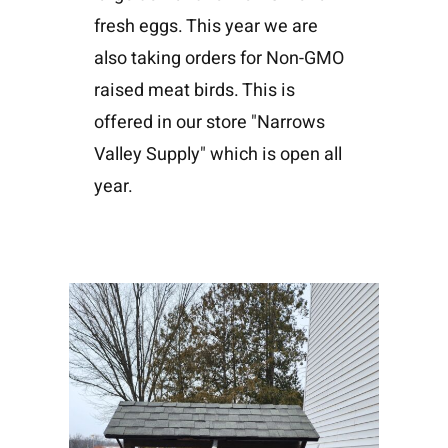
fresh eggs. This year we are
also taking orders for Non-GMO
raised meat birds. This is
offered in our store "Narrows
Valley Supply" which is open all
year.