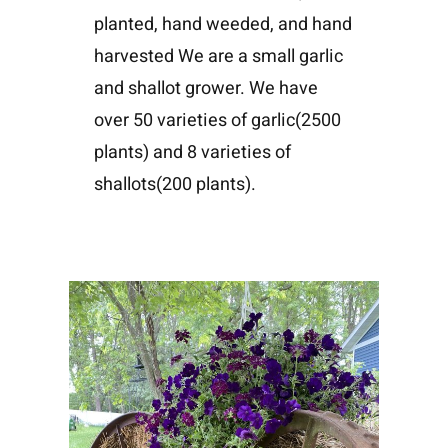
planted, hand weeded, and hand
harvested We are a small garlic
and shallot grower. We have
over 50 varieties of garlic(2500
plants) and 8 varieties of
shallots(200 plants).