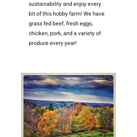
sustainability and enjoy every
bit of this hobby farm! We have
grass fed beef, fresh eggs,
chicken, pork, and a variety of
produce every year!