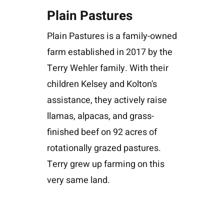
Plain Pastures
Plain Pastures is a family-owned
farm established in 2017 by the
Terry Wehler family. With their
children Kelsey and Kolton's
assistance, they actively raise
llamas, alpacas, and grass-
finished beef on 92 acres of
rotationally grazed pastures.
Terry grew up farming on this
very same land.