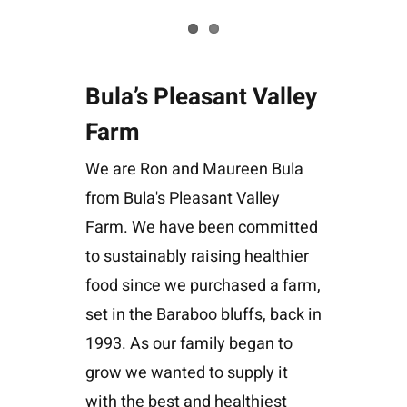
Bula’s Pleasant Valley
Farm
We are Ron and Maureen Bula
from Bula's Pleasant Valley
Farm. We have been committed
to sustainably raising healthier
food since we purchased a farm,
set in the Baraboo bluffs, back in
1993. As our family began to
grow we wanted to supply it
with the best and healthiest