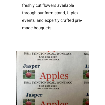
freshly cut flowers available
through our farm stand, U-pick
events, and expertly crafted pre-
made bouquets.