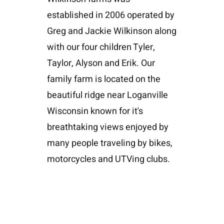
established in 2006 operated by
Greg and Jackie Wilkinson along
with our four children Tyler,
Taylor, Alyson and Erik. Our
family farm is located on the
beautiful ridge near Loganville
Wisconsin known for it's
breathtaking views enjoyed by
many people traveling by bikes,
motorcycles and UTVing clubs.