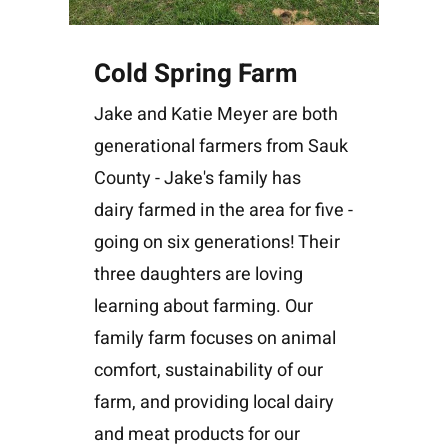
Cold Spring Farm
Jake and Katie Meyer are both
generational farmers from Sauk
County - Jake's family has
dairy farmed in the area for five -
going on six generations! Their
three daughters are loving
learning about farming. Our
family farm focuses on animal
comfort, sustainability of our
farm, and providing local dairy
and meat products for our