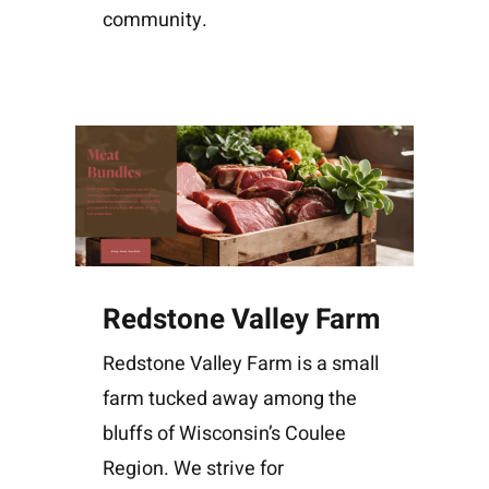
community.
Redstone Valley Farm
Redstone Valley Farm is a small
farm tucked away among the
bluffs of Wisconsin’s Coulee
Region. We strive for