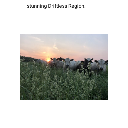
stunning Driftless Region.