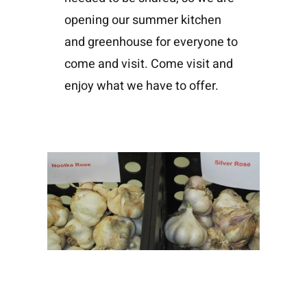
opening our summer kitchen
and greenhouse for everyone to
come and visit. Come visit and
enjoy what we have to offer.