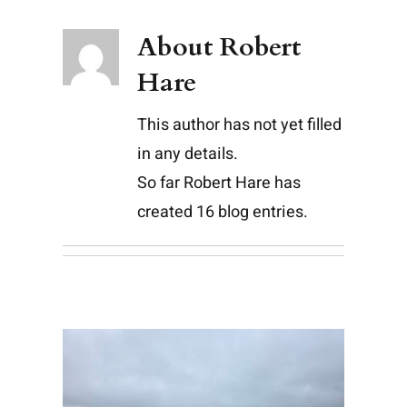
About
Robert
Hare
This author has not yet filled
in any details.
So far Robert Hare has
created 16 blog entries.