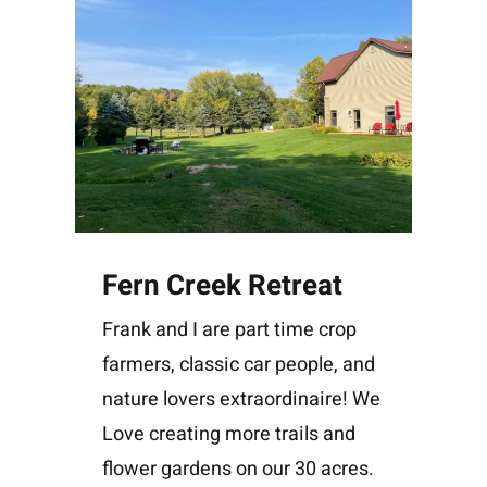
Fern Creek Retreat
Frank and I are part time crop
farmers, classic car people, and
nature lovers extraordinaire! We
Love creating more trails and
flower gardens on our 30 acres.