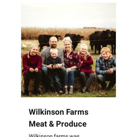
Wilkinson Farms
Meat & Produce
Wilkinson farms was