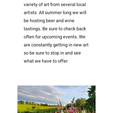
variety of art from several local
artists. All summer long we will
be hosting beer and wine
tastings. Be sure to check back
often for upcoming events. We
are constantly getting in new art
so be sure to stop in and see
what we have to offer.