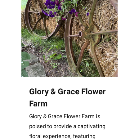
Glory & Grace Flower
Farm
Glory & Grace Flower Farm is
poised to provide a captivating
floral experience, featuring