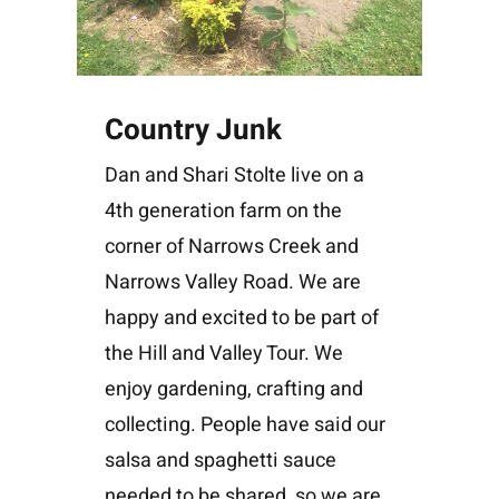
Country Junk
Dan and Shari Stolte live on a
4th generation farm on the
corner of Narrows Creek and
Narrows Valley Road. We are
happy and excited to be part of
the Hill and Valley Tour. We
enjoy gardening, crafting and
collecting. People have said our
salsa and spaghetti sauce
needed to be shared, so we are