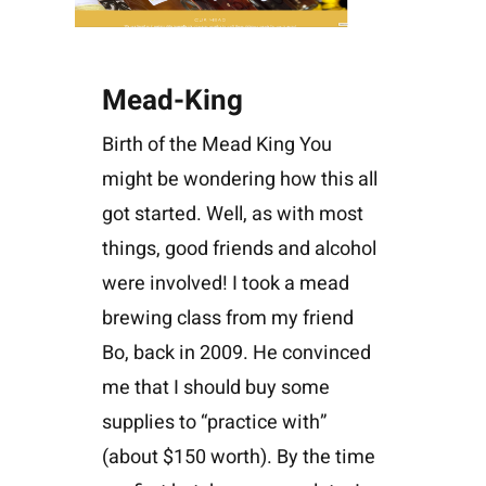
Mead-King
Birth of the Mead King You
might be wondering how this all
got started. Well, as with most
things, good friends and alcohol
were involved! I took a mead
brewing class from my friend
Bo, back in 2009. He convinced
me that I should buy some
supplies to “practice with”
(about $150 worth). By the time