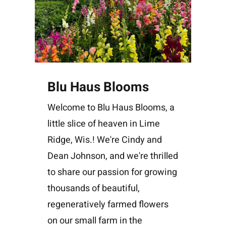
Blu Haus Blooms
Welcome to Blu Haus Blooms, a
little slice of heaven in Lime
Ridge, Wis.! We're Cindy and
Dean Johnson, and we're thrilled
to share our passion for growing
thousands of beautiful,
regeneratively farmed flowers
on our small farm in the