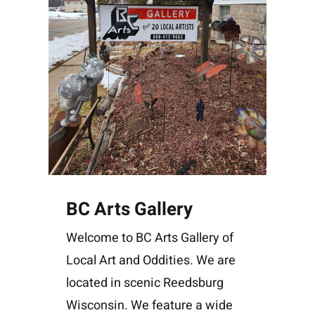
BC Arts Gallery
Welcome to BC Arts Gallery of
Local Art and Oddities. We are
located in scenic Reedsburg
Wisconsin. We feature a wide