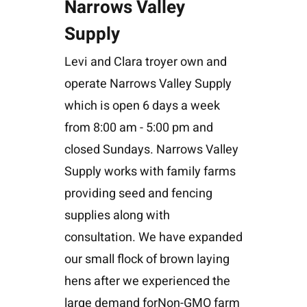
Narrows Valley
Supply
Levi and Clara troyer own and
operate Narrows Valley Supply
which is open 6 days a week
from 8:00 am - 5:00 pm and
closed Sundays. Narrows Valley
Supply works with family farms
providing seed and fencing
supplies along with
consultation. We have expanded
our small flock of brown laying
hens after we experienced the
large demand forNon-GMO farm