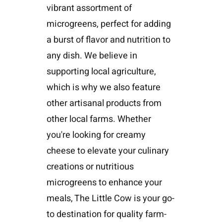
vibrant assortment of
microgreens, perfect for adding
a burst of flavor and nutrition to
any dish. We believe in
supporting local agriculture,
which is why we also feature
other artisanal products from
other local farms. Whether
you're looking for creamy
cheese to elevate your culinary
creations or nutritious
microgreens to enhance your
meals, The Little Cow is your go-
to destination for quality farm-