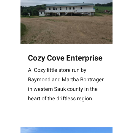
Cozy Cove Enterprise
A Cozy little store run by
Raymond and Martha Bontrager
in western Sauk county in the
heart of the driftless region.