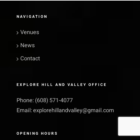
NAVIGATION
Venues
News
Contact
EXPLORE HILL AND VALLEY OFFICE
Phone:
(608) 571-4077
Email:
explorehillandvalley@​gmail.​com
OPENING HOURS