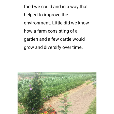
food we could and in a way that
helped to improve the
environment. Little did we know
how a farm consisting of a
garden and a few cattle would
grow and diversify over time.