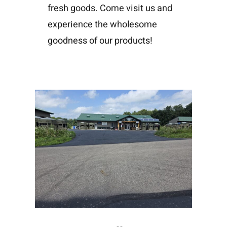
fresh goods. Come visit us and
experience the wholesome
goodness of our products!