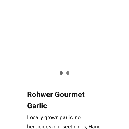
Rohwer Gourmet
Garlic
Locally grown garlic, no
herbicides or insecticides, Hand