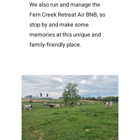
We also run and manage the
Fern Creek Retreat Air BNB, so
stop by and make some
memories at this unique and
family-friendly place.