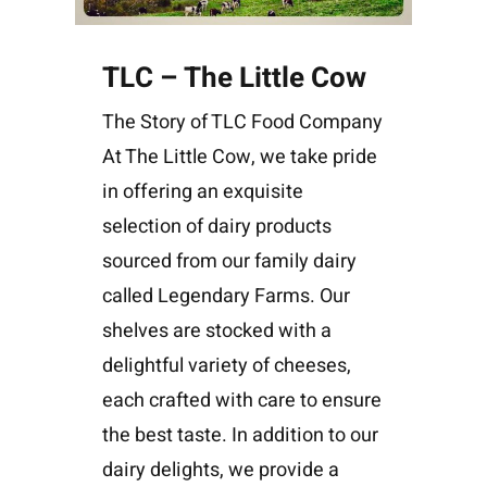
TLC – The Little Cow
The Story of TLC Food Company
At The Little Cow, we take pride
in offering an exquisite
selection of dairy products
sourced from our family dairy
called Legendary Farms. Our
shelves are stocked with a
delightful variety of cheeses,
each crafted with care to ensure
the best taste. In addition to our
dairy delights, we provide a