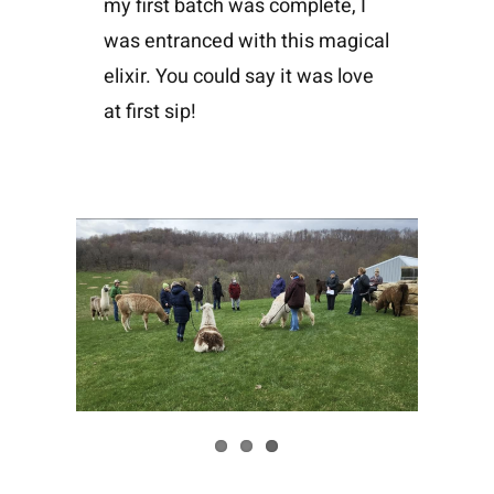
my first batch was complete, I
was entranced with this magical
elixir. You could say it was love
at first sip!