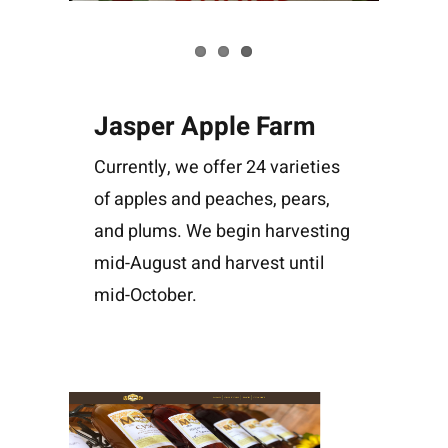
Jasper Apple Farm
Currently, we offer 24 varieties
of apples and peaches, pears,
and plums. We begin harvesting
mid-August and harvest until
mid-October.