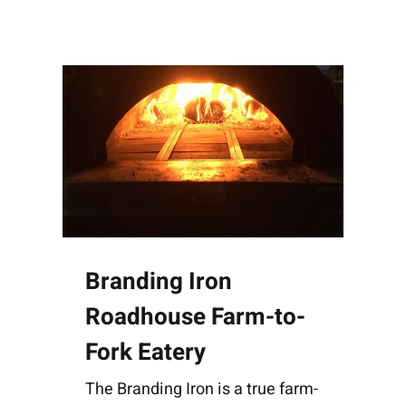
Branding Iron
Roadhouse Farm-to-
Fork Eatery
The Branding Iron is a true farm-