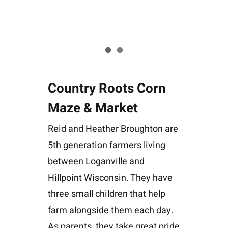
Country Roots Corn
Maze & Market
Reid and Heather Broughton are
5th generation farmers living
between Loganville and
Hillpoint Wisconsin. They have
three small children that help
farm alongside them each day.
As parents, they take great pride