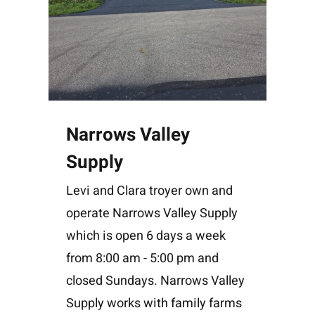
Narrows Valley
Supply
Levi and Clara troyer own and
operate Narrows Valley Supply
which is open 6 days a week
from 8:00 am - 5:00 pm and
closed Sundays. Narrows Valley
Supply works with family farms