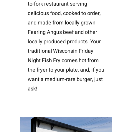
to-fork restaurant serving
delicious food, cooked to order,
and made from locally grown
Fearing Angus beef and other
locally produced products. Your
traditional Wisconsin Friday
Night Fish Fry comes hot from
the fryer to your plate, and, if you
want a medium-rare burger, just
ask!