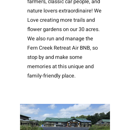
farmers, classic car people, and
nature lovers extraordinaire! We
Love creating more trails and
flower gardens on our 30 acres.
We also run and manage the
Fern Creek Retreat Air BNB, so
stop by and make some
memories at this unique and
family-friendly place.