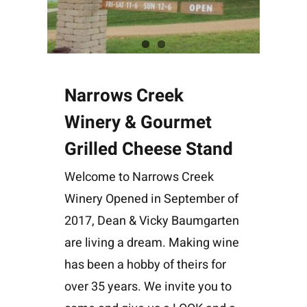
Narrows Creek
Winery & Gourmet
Grilled Cheese Stand
Welcome to Narrows Creek
Winery Opened in September of
2017, Dean & Vicky Baumgarten
are living a dream. Making wine
has been a hobby of theirs for
over 35 years. We invite you to