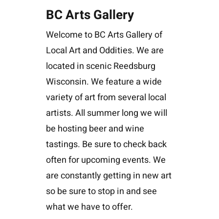
BC Arts Gallery
Welcome to BC Arts Gallery of
Local Art and Oddities. We are
located in scenic Reedsburg
Wisconsin. We feature a wide
variety of art from several local
artists. All summer long we will
be hosting beer and wine
tastings. Be sure to check back
often for upcoming events. We
are constantly getting in new art
so be sure to stop in and see
what we have to offer.