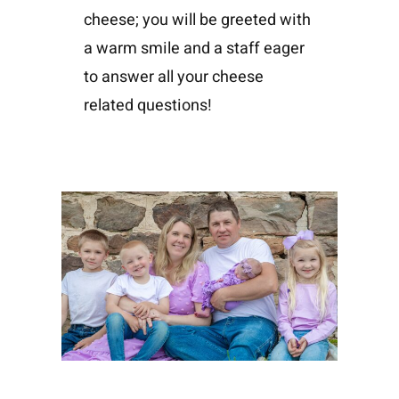
cheese; you will be greeted with
a warm smile and a staff eager
to answer all your cheese
related questions!