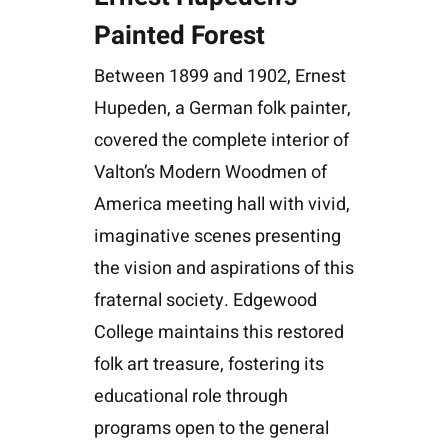
Painted Forest
Between 1899 and 1902, Ernest
Hupeden, a German folk painter,
covered the complete interior of
Valton’s Modern Woodmen of
America meeting hall with vivid,
imaginative scenes presenting
the vision and aspirations of this
fraternal society. Edgewood
College maintains this restored
folk art treasure, fostering its
educational role through
programs open to the general