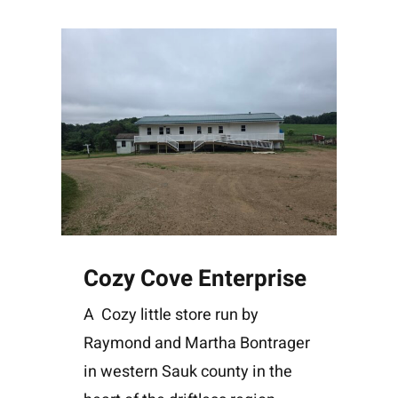
Cozy Cove Enterprise
A Cozy little store run by
Raymond and Martha Bontrager
in western Sauk county in the