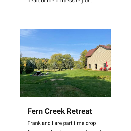
heart of the driftless region.
Fern Creek Retreat
Frank and I are part time crop