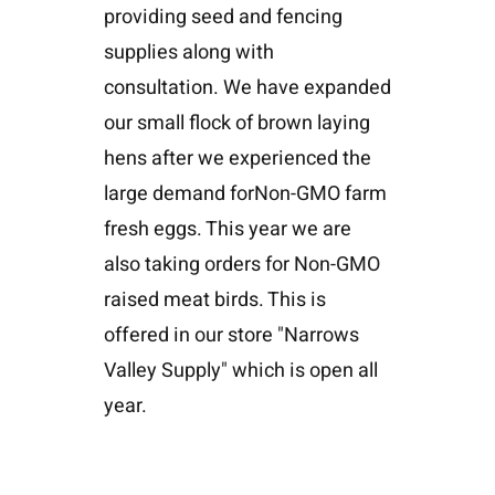
providing seed and fencing
supplies along with
consultation. We have expanded
our small flock of brown laying
hens after we experienced the
large demand forNon-GMO farm
fresh eggs. This year we are
also taking orders for Non-GMO
raised meat birds. This is
offered in our store "Narrows
Valley Supply" which is open all
year.