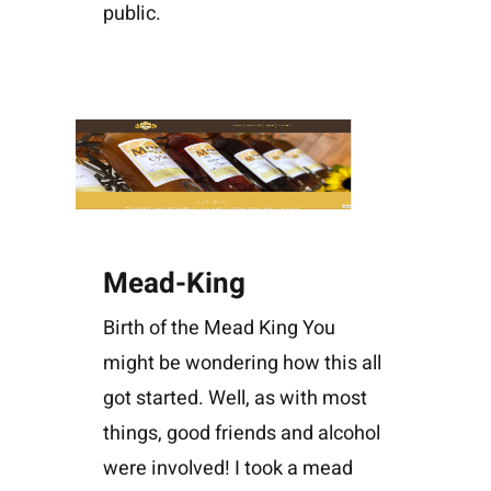
public.
Mead-King
Birth of the Mead King You
might be wondering how this all
got started. Well, as with most
things, good friends and alcohol
were involved! I took a mead