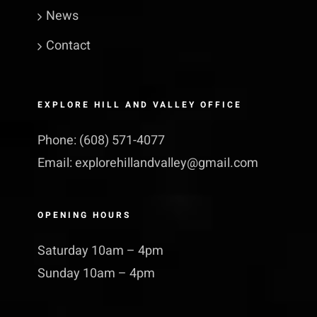
News
Contact
EXPLORE HILL AND VALLEY OFFICE
Phone:
(608) 571-4077
Email:
explorehillandvalley@​gmail.​com
OPENING HOURS
Saturday 10am – 4pm
Sunday 10am – 4pm