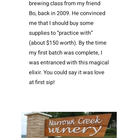
brewing class from my friend
Bo, back in 2009. He convinced
me that I should buy some
supplies to “practice with”
(about $150 worth). By the time
my first batch was complete, I
was entranced with this magical
elixir. You could say it was love
at first sip!