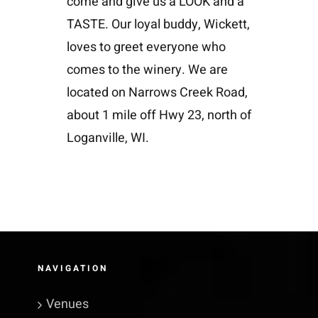
come and give us a LOOK and a
TASTE. Our loyal buddy, Wickett,
loves to greet everyone who
comes to the winery. We are
located on Narrows Creek Road,
about 1 mile off Hwy 23, north of
Loganville, WI.
NAVIGATION
Venues