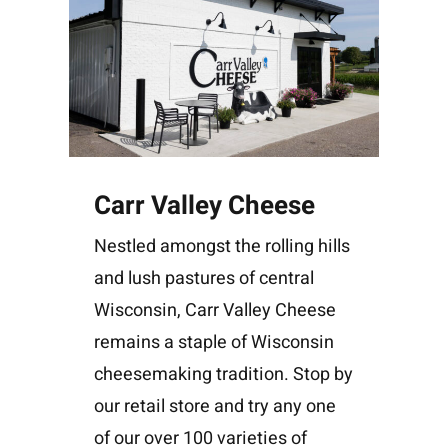
Carr Valley Cheese
Nestled amongst the rolling hills
and lush pastures of central
Wisconsin, Carr Valley Cheese
remains a staple of Wisconsin
cheesemaking tradition. Stop by
our retail store and try any one
of our over 100 varieties of