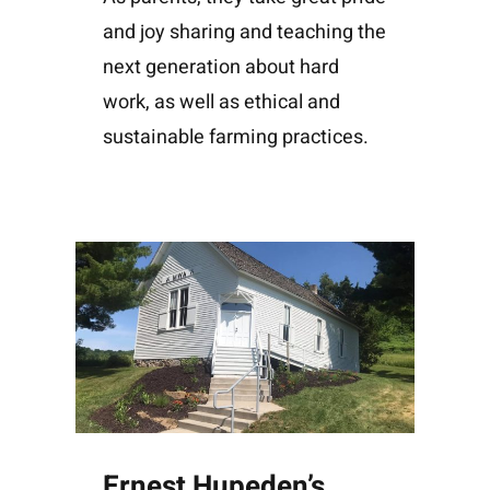
and joy sharing and teaching the
next generation about hard
work, as well as ethical and
sustainable farming practices.
Ernest Hupeden’s